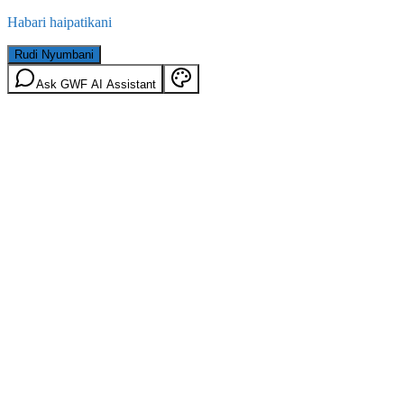
Habari haipatikani
Rudi Nyumbani
Ask GWF AI Assistant