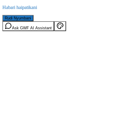
Habari haipatikani
Rudi Nyumbani
Ask GWF AI Assistant