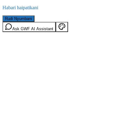
Habari haipatikani
Rudi Nyumbani
Ask GWF AI Assistant