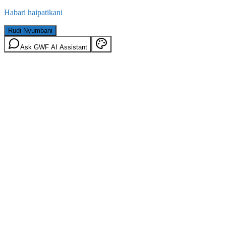
Habari haipatikani
Rudi Nyumbani
Ask GWF AI Assistant