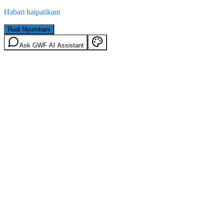
Habari haipatikani
Rudi Nyumbani
Ask GWF AI Assistant