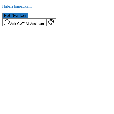
Habari haipatikani
Rudi Nyumbani
Ask GWF AI Assistant