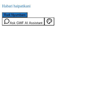
Habari haipatikani
Rudi Nyumbani
Ask GWF AI Assistant