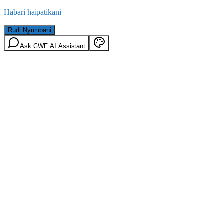
Habari haipatikani
Rudi Nyumbani
Ask GWF AI Assistant