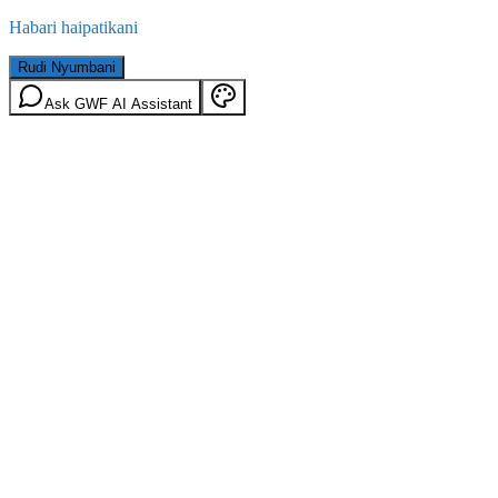
Habari haipatikani
Rudi Nyumbani
Ask GWF AI Assistant