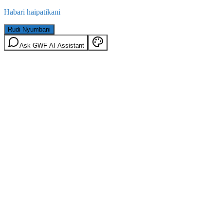
Habari haipatikani
Rudi Nyumbani
Ask GWF AI Assistant