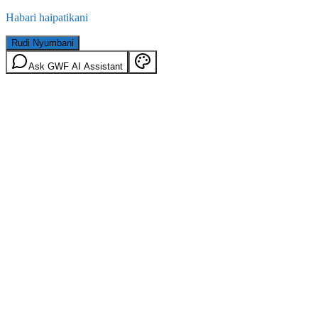
Habari haipatikani
Rudi Nyumbani
Ask GWF AI Assistant