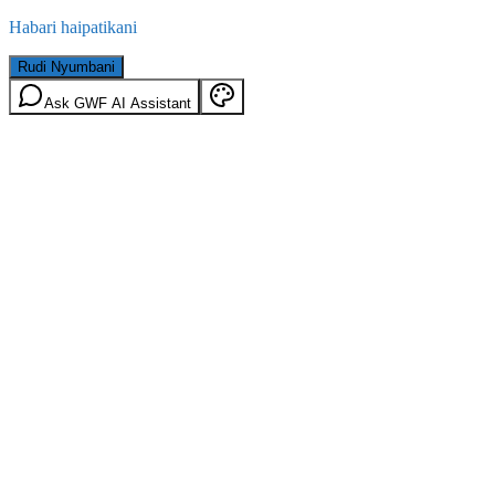
Habari haipatikani
Rudi Nyumbani
Ask GWF AI Assistant