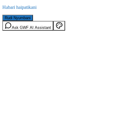
Habari haipatikani
Rudi Nyumbani
Ask GWF AI Assistant