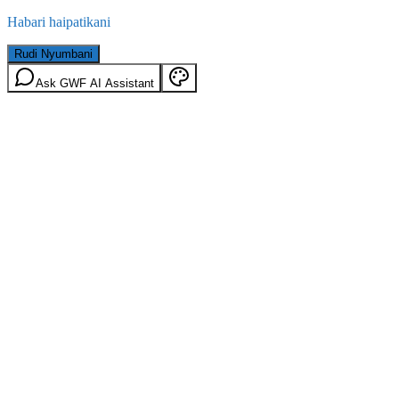
Habari haipatikani
Rudi Nyumbani
Ask GWF AI Assistant